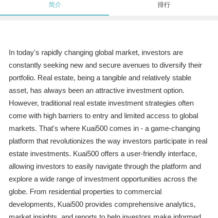
简介
排行
In today's rapidly changing global market, investors are
constantly seeking new and secure avenues to diversify their
portfolio. Real estate, being a tangible and relatively stable
asset, has always been an attractive investment option.
However, traditional real estate investment strategies often
come with high barriers to entry and limited access to global
markets. That's where Kuai500 comes in - a game-changing
platform that revolutionizes the way investors participate in real
estate investments. Kuai500 offers a user-friendly interface,
allowing investors to easily navigate through the platform and
explore a wide range of investment opportunities across the
globe. From residential properties to commercial
developments, Kuai500 provides comprehensive analytics,
market insights, and reports to help investors make informed