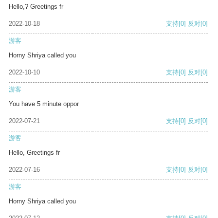
Hello,? Greetings fr
2022-10-18
支持
[0]
反对
[0]
游客
Horny Shriya called you
2022-10-10
支持
[0]
反对
[0]
游客
You have 5 minute oppor
2022-07-21
支持
[0]
反对
[0]
游客
Hello, Greetings fr
2022-07-16
支持
[0]
反对
[0]
游客
Horny Shriya called you