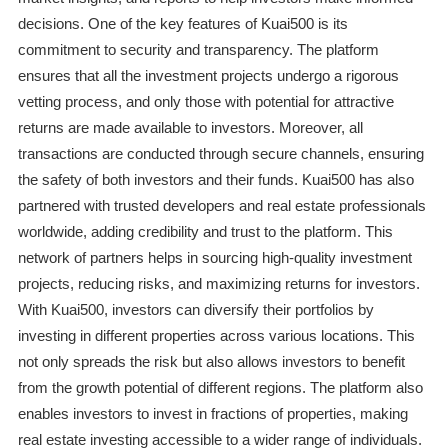
decisions. One of the key features of Kuai500 is its
commitment to security and transparency. The platform
ensures that all the investment projects undergo a rigorous
vetting process, and only those with potential for attractive
returns are made available to investors. Moreover, all
transactions are conducted through secure channels, ensuring
the safety of both investors and their funds. Kuai500 has also
partnered with trusted developers and real estate professionals
worldwide, adding credibility and trust to the platform. This
network of partners helps in sourcing high-quality investment
projects, reducing risks, and maximizing returns for investors.
With Kuai500, investors can diversify their portfolios by
investing in different properties across various locations. This
not only spreads the risk but also allows investors to benefit
from the growth potential of different regions. The platform also
enables investors to invest in fractions of properties, making
real estate investing accessible to a wider range of individuals.