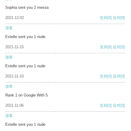
Sophia sent you 2 messa
2021-12-02
支持
[0]
反对
[0]
游客
Estelle sent you 1 nude
2021-11-15
支持
[0]
反对
[0]
游客
Estelle sent you 1 nude
2021-11-10
支持
[0]
反对
[0]
游客
Rank 1 on Google With 5
2021-11-06
支持
[0]
反对
[0]
游客
Estelle sent you 1 nude