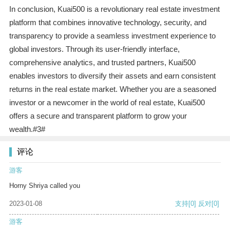
In conclusion, Kuai500 is a revolutionary real estate investment
platform that combines innovative technology, security, and
transparency to provide a seamless investment experience to
global investors. Through its user-friendly interface,
comprehensive analytics, and trusted partners, Kuai500
enables investors to diversify their assets and earn consistent
returns in the real estate market. Whether you are a seasoned
investor or a newcomer in the world of real estate, Kuai500
offers a secure and transparent platform to grow your
wealth.#3#
评论
游客
Horny Shriya called you
2023-01-08
支持
[0]
反对
[0]
游客