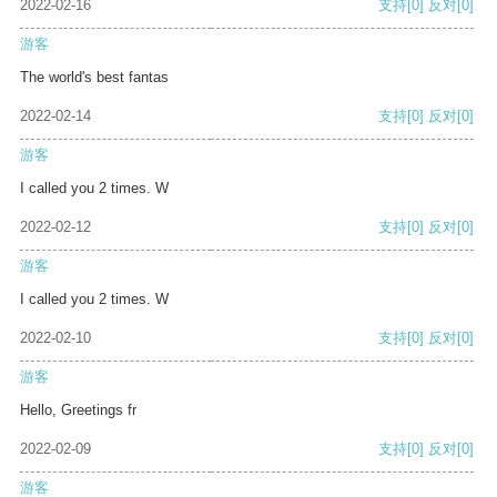
2022-02-16
支持
[0]
反对
[0]
游客
The world's best fantas
2022-02-14
支持
[0]
反对
[0]
游客
I called you 2 times. W
2022-02-12
支持
[0]
反对
[0]
游客
I called you 2 times. W
2022-02-10
支持
[0]
反对
[0]
游客
Hello, Greetings fr
2022-02-09
支持
[0]
反对
[0]
游客