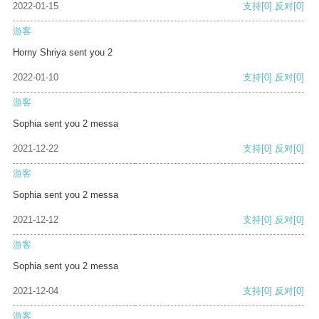
2022-01-15
支持
[0]
反对
[0]
游客
Horny Shriya sent you 2
2022-01-10
支持
[0]
反对
[0]
游客
Sophia sent you 2 messa
2021-12-22
支持
[0]
反对
[0]
游客
Sophia sent you 2 messa
2021-12-12
支持
[0]
反对
[0]
游客
Sophia sent you 2 messa
2021-12-04
支持
[0]
反对
[0]
游客