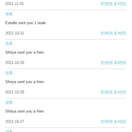
2021-11-01
支持
[0]
反对
[0]
游客
Estelle sent you 1 nude
2021-10-31
支持
[0]
反对
[0]
游客
Shriya sent you a frien
2021-10-29
支持
[0]
反对
[0]
游客
Shriya sent you a frien
2021-10-28
支持
[0]
反对
[0]
游客
Shriya sent you a frien
2021-10-27
支持
[0]
反对
[0]
游客