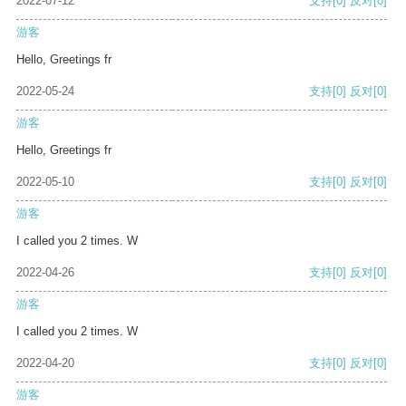
2022-07-12
支持
[0]
反对
[0]
游客
Hello, Greetings fr
2022-05-24
支持
[0]
反对
[0]
游客
Hello, Greetings fr
2022-05-10
支持
[0]
反对
[0]
游客
I called you 2 times. W
2022-04-26
支持
[0]
反对
[0]
游客
I called you 2 times. W
2022-04-20
支持
[0]
反对
[0]
游客