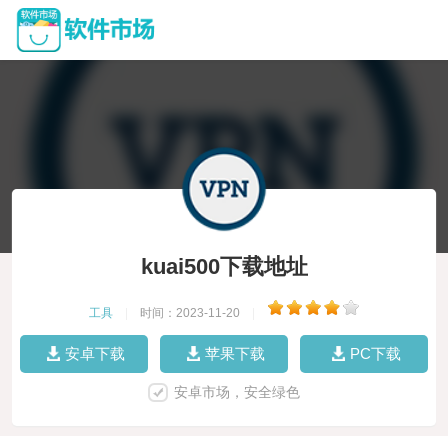
kuai500下载地址
工具
|
时间：2023-11-20
|
安卓下载
苹果下载
PC下载
安卓市场，安全绿色