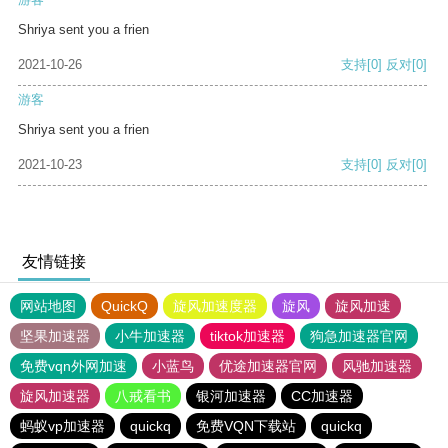
Shriya sent you a frien
2021-10-26
支持
[0]
反对
[0]
游客
Shriya sent you a frien
2021-10-23
支持
[0]
反对
[0]
友情链接
网站地图
QuickQ
旋风加速度器
旋风
旋风加速
坚果加速器
小牛加速器
tiktok加速器
狗急加速器官网
免费vqn外网加速
小蓝鸟
优途加速器官网
风驰加速器
旋风加速器
八戒看书
银河加速器
CC加速器
蚂蚁vp加速器
quickq
免费VQN下载站
quickq