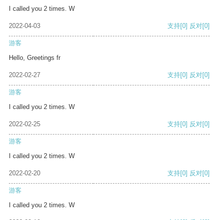
I called you 2 times. W
2022-04-03
支持
[0]
反对
[0]
游客
Hello, Greetings fr
2022-02-27
支持
[0]
反对
[0]
游客
I called you 2 times. W
2022-02-25
支持
[0]
反对
[0]
游客
I called you 2 times. W
2022-02-20
支持
[0]
反对
[0]
游客
I called you 2 times. W