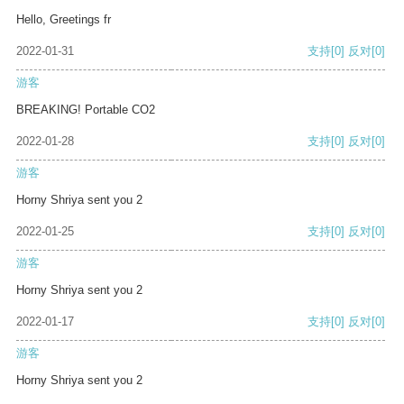
Hello, Greetings fr
2022-01-31
支持
[0]
反对
[0]
游客
BREAKING! Portable CO2
2022-01-28
支持
[0]
反对
[0]
游客
Horny Shriya sent you 2
2022-01-25
支持
[0]
反对
[0]
游客
Horny Shriya sent you 2
2022-01-17
支持
[0]
反对
[0]
游客
Horny Shriya sent you 2